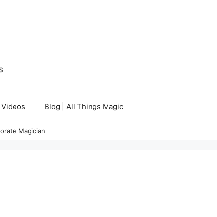
s
Videos
Blog | All Things Magic.
orate Magician