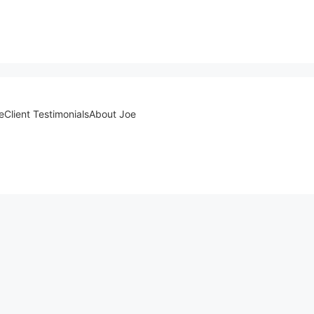
e
Client Testimonials
About Joe