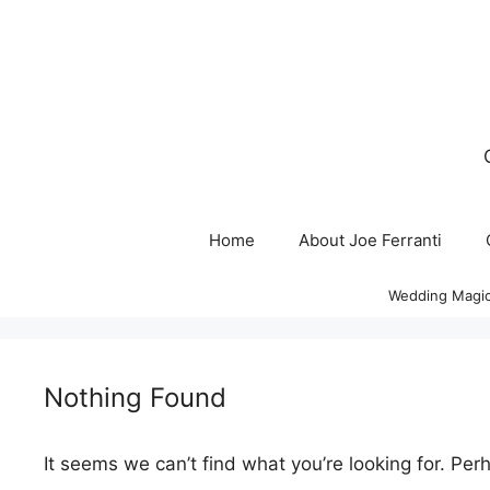
Skip
to
content
Home
About Joe Ferranti
Wedding Magic
Nothing Found
It seems we can’t find what you’re looking for. Per