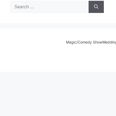
Search
for:
Magic/Comedy Show
Weddin