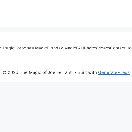
g Magic
Corporate Magic
Birthday Magic
FAQ
Photos
Videos
Contact Jo
© 2026 The Magic of Joe Ferranti
• Built with
GeneratePress