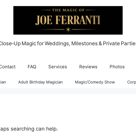
Close‑Up Magic for Weddings, Milestones & Private Partie
Contact
FAQ
Services
Reviews
Photos
ian
Adult Birthday Magician
Magic/Comedy Show
Corp
haps searching can help.