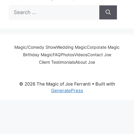
Search
for:
Magic/Comedy Show
Wedding Magic
Corporate Magic
Birthday Magic
FAQ
Photos
Videos
Contact Joe
Client Testimonials
About Joe
© 2026 The Magic of Joe Ferranti
• Built with
GeneratePress