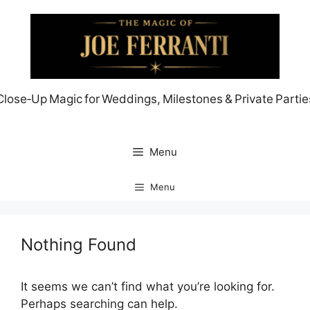
Skip
to
content
Close‑Up Magic for Weddings, Milestones & Private Partie
Menu
Menu
Nothing Found
It seems we can’t find what you’re looking for.
Perhaps searching can help.