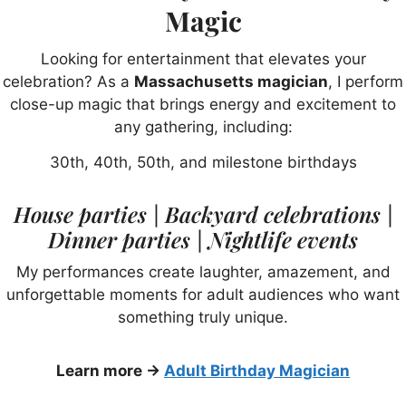
Magic
Looking for entertainment that elevates your
celebration? As a
Massachusetts magician
, I perform
close-up magic that brings energy and excitement to
any gathering, including:
30th, 40th, 50th, and milestone birthdays
House parties | Backyard celebrations |
Dinner parties | Nightlife events
My performances create laughter, amazement, and
unforgettable moments for adult audiences who want
something truly unique.
Learn more →
Adult Birthday Magician