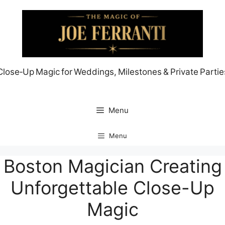
Skip
to
content
Close‑Up Magic for Weddings, Milestones & Private Partie
Menu
Menu
Boston Magician Creating
Unforgettable Close-Up
Magic