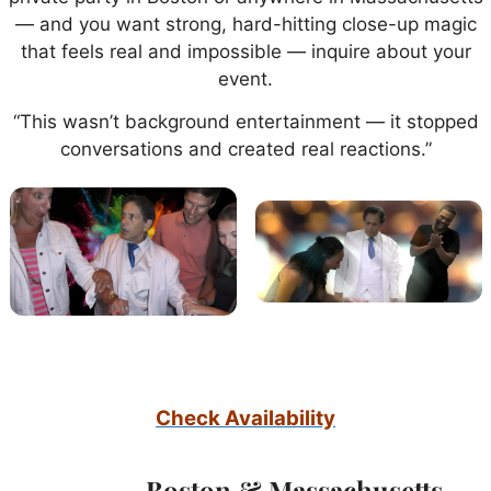
— and you want strong, hard-hitting close-up magic
that feels real and impossible — inquire about your
event.
“This wasn’t background entertainment — it stopped
conversations and created real reactions.”
Check Availability
Boston & Massachusetts