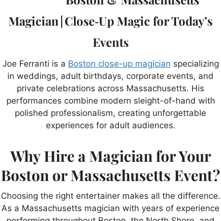
Magician | Close‑Up Magic for Today’s
Events
Joe Ferranti is a
Boston close-up magician
specializing
in weddings, adult birthdays, corporate events, and
private celebrations across Massachusetts. His
performances combine modern sleight-of-hand with
polished professionalism, creating unforgettable
experiences for adult audiences.
Why Hire a Magician for Your
Boston or Massachusetts Event?
Choosing the right entertainer makes all the difference.
As a Massachusetts magician with years of experience
performing throughout Boston, the North Shore, and