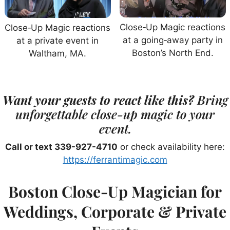
Close‑Up Magic reactions
Close‑Up Magic reactions
at a going‑away party in
at a private event in
Boston’s North End.
Waltham, MA.
Want your guests to react like this?
Bring
unforgettable close-up magic to your
event.
Call or text 339-927-4710
or check availability here:
https://ferrantimagic.com
Boston Close-Up Magician for
Weddings, Corporate & Private