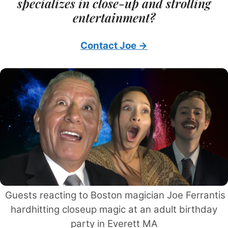
specializes in close-up and strolling
entertainment?
Contact Joe →
Guests reacting to Boston magician Joe Ferrantis
hardhitting closeup magic at an adult birthday
party in Everett MA