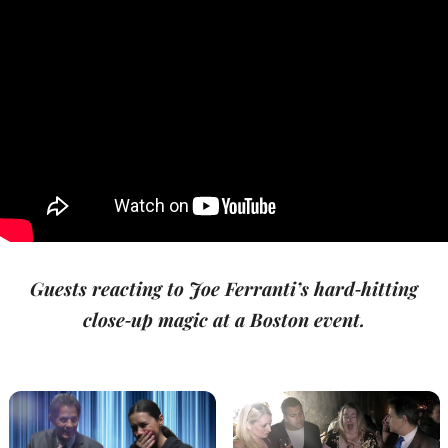
Guests reacting to Joe Ferranti’s hard‑hitting
close‑up magic at a Boston event.