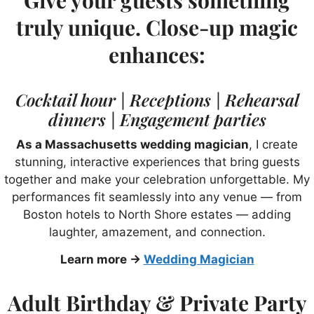
truly unique. Close-up magic
enhances:
Cocktail hour | Receptions | Rehearsal
dinners | Engagement parties
As a Massachusetts wedding magician
, I create
stunning, interactive experiences that bring guests
together and make your celebration unforgettable. My
performances fit seamlessly into any venue — from
Boston hotels to North Shore estates — adding
laughter, amazement, and connection.
Learn more →
Wedding Magician
Adult Birthday & Private Party