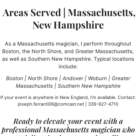
Areas Served | Massachusetts,
New Hampshire
As a Massachusetts magician, I perform throughout
Boston, the North Shore, and Greater Massachusetts,
as well as Southern New Hampshire. Typical locations
include:
Boston | North Shore | Andover | Woburn | Greater
Massachusetts | Southern New Hampshire
If your event is anywhere in New England, I’m available. Contact:
joseph.ferranti06@comcast.net | 339-927-4710
Ready to elevate your event with a
professional Massachusetts magician who