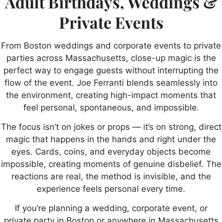
Adult Birthdays, Weddings &
Private Events
From Boston weddings and corporate events to private
parties across Massachusetts, close-up magic is the
perfect way to engage guests without interrupting the
flow of the event. Joe Ferranti blends seamlessly into
the environment, creating high-impact moments that
feel personal, spontaneous, and impossible.
The focus isn’t on jokes or props — it’s on strong, direct
magic that happens in the hands and right under the
eyes. Cards, coins, and everyday objects become
impossible, creating moments of genuine disbelief. The
reactions are real, the method is invisible, and the
experience feels personal every time.
If you’re planning a wedding, corporate event, or
private party in Boston or anywhere in Massachusetts