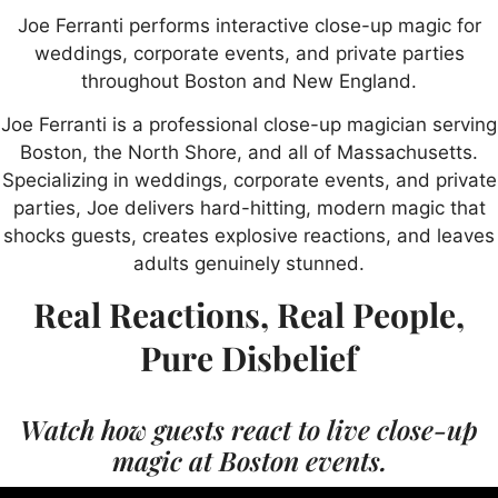
Joe Ferranti performs interactive close-up magic for
weddings, corporate events, and private parties
throughout Boston and New England.
Joe Ferranti is a professional close-up magician serving
Boston, the North Shore, and all of Massachusetts.
Specializing in weddings, corporate events, and private
parties, Joe delivers hard-hitting, modern magic that
shocks guests, creates explosive reactions, and leaves
adults genuinely stunned.
Real Reactions, Real People,
Pure Disbelief
Watch how guests react to live close-up
magic at Boston events.