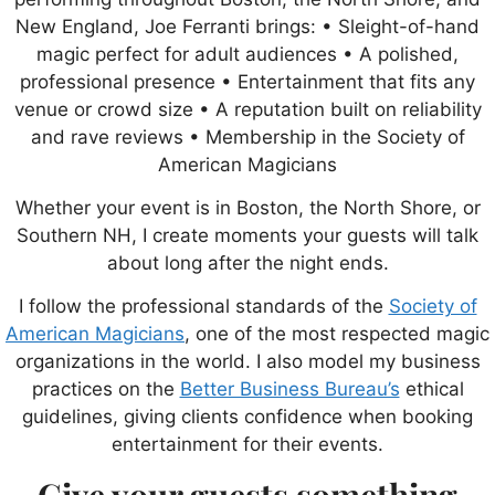
New England, Joe Ferranti brings: • Sleight-of-hand
magic perfect for adult audiences • A polished,
professional presence • Entertainment that fits any
venue or crowd size • A reputation built on reliability
and rave reviews • Membership in the Society of
American Magicians
Whether your event is in Boston, the North Shore, or
Southern NH, I create moments your guests will talk
about long after the night ends.
I follow the professional standards of the
Society of
American Magicians
, one of the most respected magic
organizations in the world. I also model my business
practices on the
Better Business Bureau’s
ethical
guidelines, giving clients confidence when booking
entertainment for their events.
Give your guests something