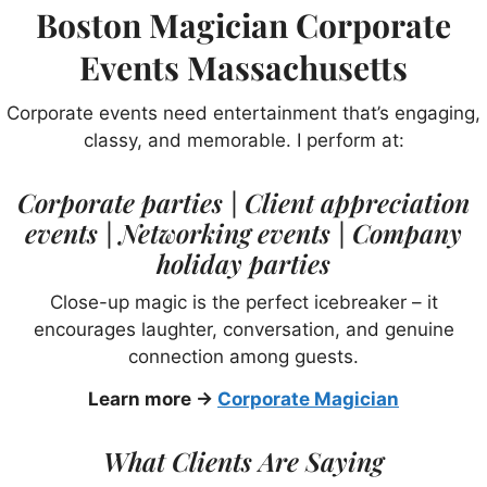
Boston Magician Corporate
Events Massachusetts
Corporate events need entertainment that’s engaging,
classy, and memorable. I perform at:
Corporate parties | Client appreciation
events | Networking events | Company
holiday parties
Close-up magic is the perfect icebreaker – it
encourages laughter, conversation, and genuine
connection among guests.
Learn more →
Corporate Magician
What Clients Are Saying