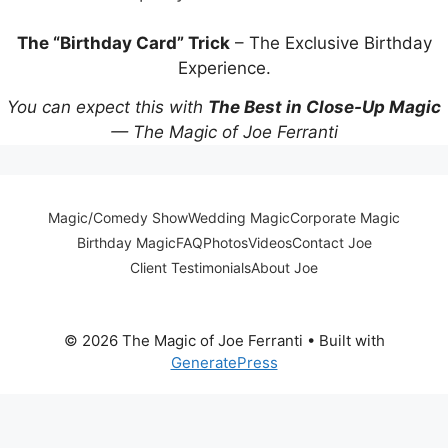
The “Birthday Card” Trick
– The Exclusive Birthday
Experience.
You can expect this with
The Best in Close-Up Magic
— The Magic of Joe Ferranti
Magic/Comedy Show
Wedding Magic
Corporate Magic
Birthday Magic
FAQ
Photos
Videos
Contact Joe
Client Testimonials
About Joe
© 2026 The Magic of Joe Ferranti
• Built with
GeneratePress