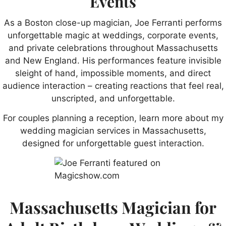
Events
As a Boston close-up magician, Joe Ferranti performs
unforgettable magic at weddings, corporate events,
and private celebrations throughout Massachusetts
and New England. His performances feature invisible
sleight of hand, impossible moments, and direct
audience interaction – creating reactions that feel real,
unscripted, and unforgettable.
For couples planning a reception, learn more about my
wedding magician services in Massachusetts,
designed for unforgettable guest interaction.
Massachusetts Magician for