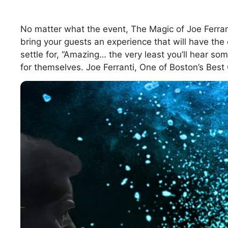
No matter what the event, The Magic of Joe Ferran
bring your guests an experience that will have the 
settle for, “Amazing… the very least you’ll hear 
for themselves. Joe Ferranti, One of Boston’s Bes