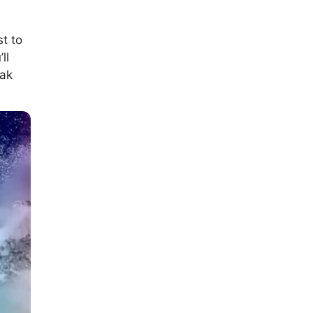
t to
ll
eak