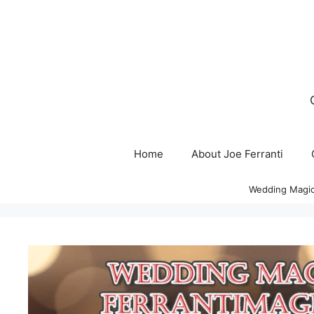
Skip
to
content
Home
About Joe Ferranti
Wedding Magic