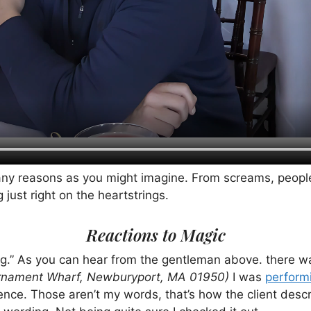
many reasons as you might imagine. From screams, peopl
ust right on the heartstrings.
Reactions to Magic
.” As you can hear from the gentleman above. there w
rnament Wharf, Newburyport, MA
01950)
I was
perform
ence. Those aren’t my words, that’s how the client desc