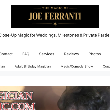
Close‑Up Magic for Weddings, Milestones & Private Partie
Contact
FAQ
Services
Reviews
Photos
ian
Adult Birthday Magician
Magic/Comedy Show
Corp