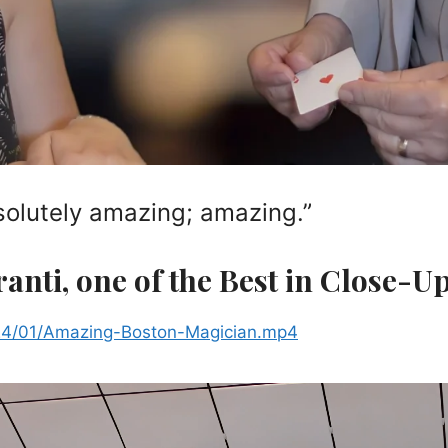
solutely amazing; amazing.”
ranti, one of the Best in Close-U
024/01/Amazing-Boston-Magician.mp4