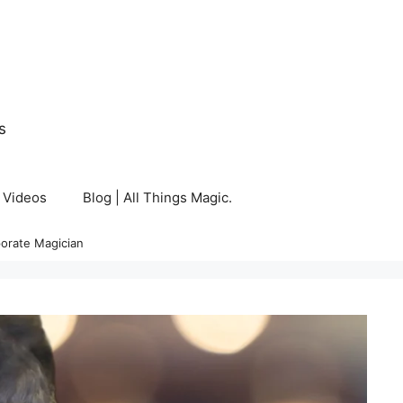
s
Videos
Blog | All Things Magic.
orate Magician