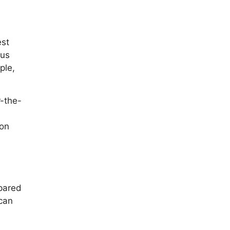
est
cus
ple,
r-the-
 on
epared
 can