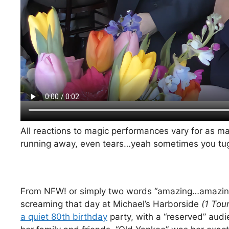
All reactions to magic performances vary for as 
running away, even tears…yeah sometimes you tug j
From NFW! or simply two words “amazing…amazing
screaming that day at Michael’s Harborside
(1 Tou
a quiet 80th birthday
party, with a “reserved” audi