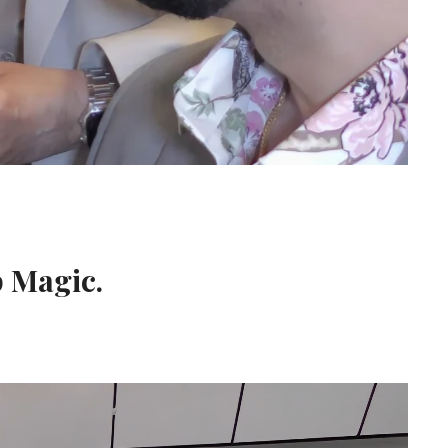
p Magic.