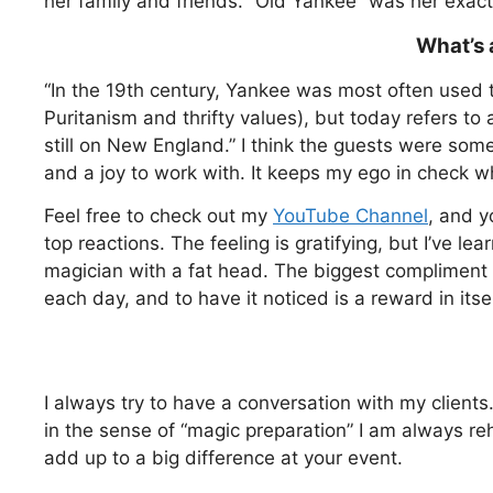
her family and friends. “Old Yankee” was her exact
What’s 
“In the 19th century, Yankee was most often used t
Puritanism and thrifty values), but today refers to
still on New England.” I think the guests were som
and a joy to work with. It keeps my ego in check wh
Feel free to check out my
YouTube Channel
, and y
top reactions. The feeling is gratifying, but I’ve 
magician with a fat head. The biggest compliment 
each day, and to have it noticed is a reward in itsel
I always try to have a conversation with my clients
in the sense of “magic preparation” I am always re
add up to a big difference at your event.