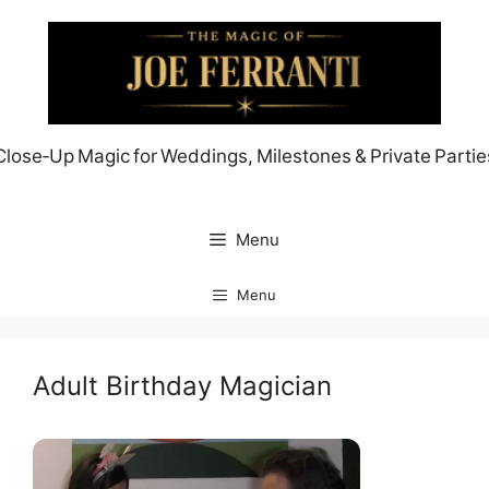
Skip
to
content
Close‑Up Magic for Weddings, Milestones & Private Partie
Menu
Menu
Adult Birthday Magician