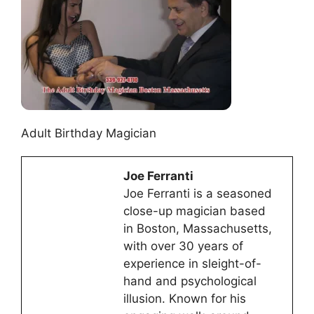
Adult Birthday Magician
Joe Ferranti
Joe Ferranti is a seasoned
close-up magician based
in Boston, Massachusetts,
with over 30 years of
experience in sleight-of-
hand and psychological
illusion. Known for his