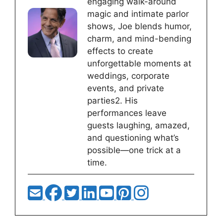
engaging walk-around
magic and intimate parlor
shows, Joe blends humor,
charm, and mind-bending
effects to create
unforgettable moments at
weddings, corporate
events, and private
parties2. His
performances leave
guests laughing, amazed,
and questioning what’s
possible—one trick at a
time.