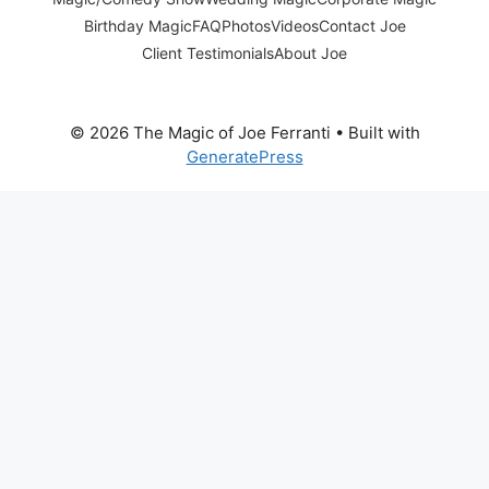
Birthday Magic
FAQ
Photos
Videos
Contact Joe
Client Testimonials
About Joe
© 2026 The Magic of Joe Ferranti
• Built with
GeneratePress