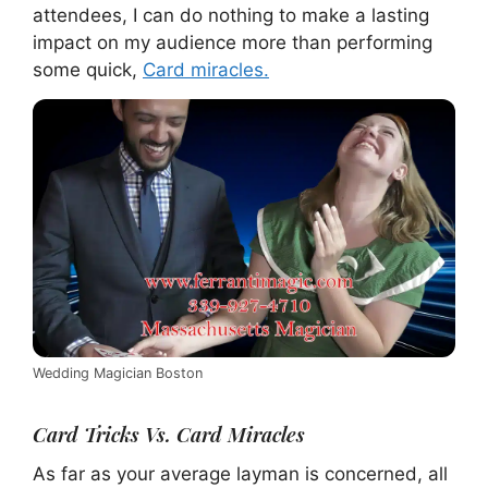
attendees, I can do nothing to make a lasting
impact on my audience more than performing
some quick,
Card miracles.
Wedding Magician Boston
Card Tricks Vs. Card Miracles
As far as your average layman is concerned, all