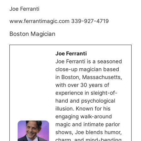
Joe Ferranti
www.ferrantimagic.com 339-927-4719
Boston Magician
Joe Ferranti
Joe Ferranti is a seasoned
close-up magician based
in Boston, Massachusetts,
with over 30 years of
experience in sleight-of-
hand and psychological
illusion. Known for his
engaging walk-around
magic and intimate parlor
shows, Joe blends humor,
charm, and mind-bending