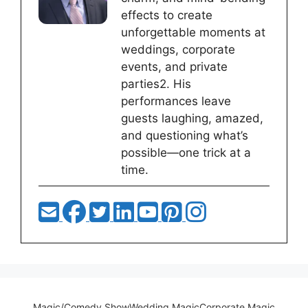
effects to create
unforgettable moments at
weddings, corporate
events, and private
parties2. His
performances leave
guests laughing, amazed,
and questioning what’s
possible—one trick at a
time.
Magic/Comedy Show
Wedding Magic
Corporate Magic