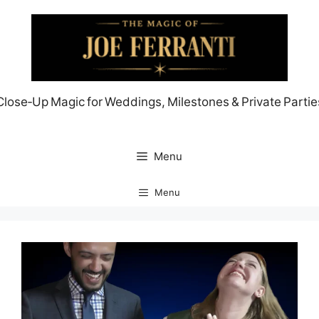
Skip
to
content
Close‑Up Magic for Weddings, Milestones & Private Partie
Menu
Menu