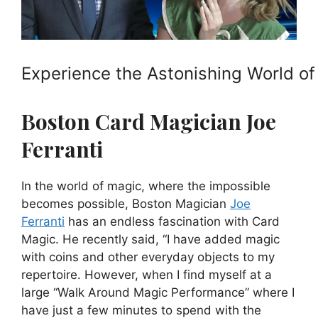
Experience the Astonishing World of
Boston Card Magician Joe
Ferranti
In the world of magic, where the impossible
becomes possible, Boston Magician
Joe
Ferranti
has an endless fascination with Card
Magic. He recently said, “I have added magic
with coins and other everyday objects to my
repertoire. However, when I find myself at a
large “Walk Around Magic Performance” where I
have just a few minutes to spend with the