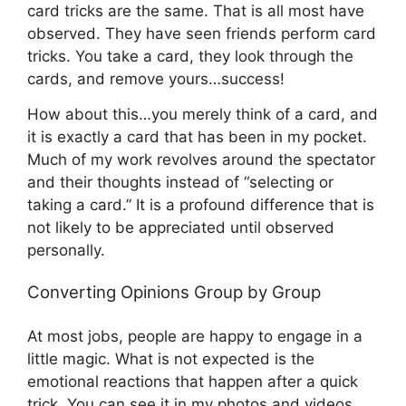
card tricks are the same. That is all most have
observed. They have seen friends perform card
tricks. You take a card, they look through the
cards, and remove yours…success!
How about this…you merely think of a card, and
it is exactly a card that has been in my pocket.
Much of my work revolves around the spectator
and their thoughts instead of “selecting or
taking a card.” It is a profound difference that is
not likely to be appreciated until observed
personally.
Converting Opinions Group by Group
At most jobs, people are happy to engage in a
little magic. What is not expected is the
emotional reactions that happen after a quick
trick. You can see it in my photos and videos.