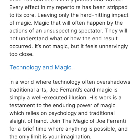
Every effect in my repertoire has been stripped
to its core. Leaving only the hard-hitting impact
of magic. Magic that will often happen by the
actions of an unsuspecting spectator. They will
not understand what or how the end result
occurred. It’s not magic, but it feels unnervingly
too close.
Technology and Magic.
In a world where technology often overshadows
traditional arts, Joe Ferranti’s card magic is
simply a well-executed illusion. His work is a
testament to the enduring power of magic
which relies on psychology and traditional
sleight of hand. Join The Magic of Joe Ferranti
for a brief time where anything is possible, and
the only limit is your imagination.