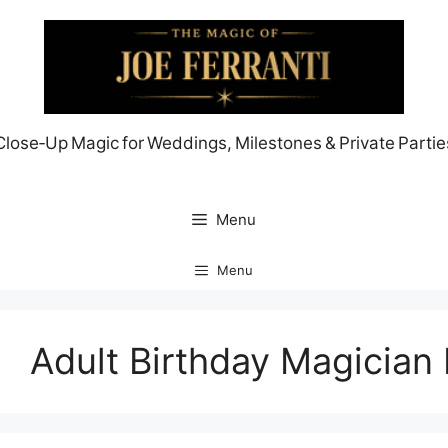
Skip
to
content
Close‑Up Magic for Weddings, Milestones & Private Partie
Menu
Menu
Adult Birthday Magician