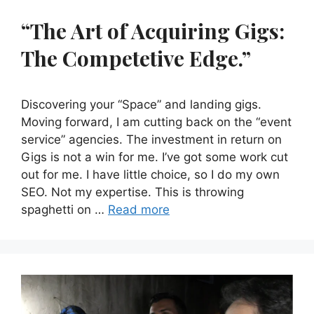
“The Art of Acquiring Gigs:
The Competetive Edge.”
Discovering your “Space” and landing gigs.
Moving forward, I am cutting back on the “event
service” agencies. The investment in return on
Gigs is not a win for me. I’ve got some work cut
out for me. I have little choice, so I do my own
SEO. Not my expertise. This is throwing
spaghetti on …
Read more