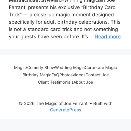
Ferranti presents his exclusive “Birthday Card
Trick” — a close-up magic moment designed
specifically for adult birthday celebrations. This
is not a standard card trick and not something
your guests have seen before. It’s …
Read more
Magic/Comedy Show
Wedding Magic
Corporate Magic
Birthday Magic
FAQ
Photos
Videos
Contact Joe
Client Testimonials
About Joe
© 2026 The Magic of Joe Ferranti
• Built with
GeneratePress