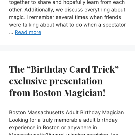
together to share and hopefully learn from each
other. Additionally, we discuss everything about
magic. I remember several times when friends
were talking about what to do when a spectator
…
Read more
The “Birthday Card Trick”
exclusive presentation
from Boston Magician!
Boston Massachusetts Adult Birthday Magician
Looking for a truly memorable adult birthday
experience in Boston or anywhere in
Massachusetts?Award-winning magician Joe