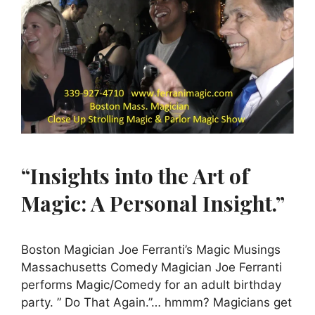
“Insights into the Art of
Magic: A Personal Insight.”
Boston Magician Joe Ferranti’s Magic Musings
Massachusetts Comedy Magician Joe Ferranti
performs Magic/Comedy for an adult birthday
party. ” Do That Again.”… hmmm? Magicians get