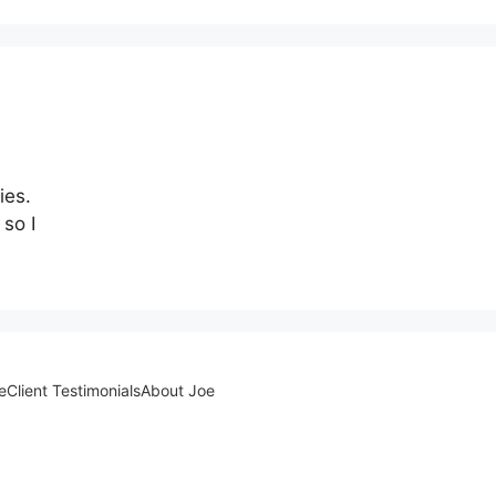
ies.
 so I
e
Client Testimonials
About Joe