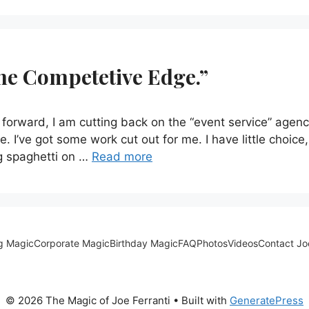
The Competetive Edge.”
forward, I am cutting back on the “event service” agenc
. I’ve got some work cut out for me. I have little choice,
g spaghetti on …
Read more
g Magic
Corporate Magic
Birthday Magic
FAQ
Photos
Videos
Contact Jo
© 2026 The Magic of Joe Ferranti
• Built with
GeneratePress