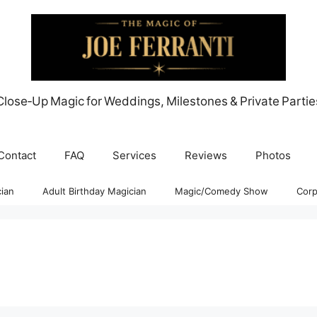
Close‑Up Magic for Weddings, Milestones & Private Partie
Contact
FAQ
Services
Reviews
Photos
ian
Adult Birthday Magician
Magic/Comedy Show
Corp