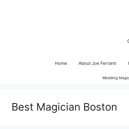
Skip
to
content
Home
About Joe Ferranti
Wedding Magic
Best Magician Boston