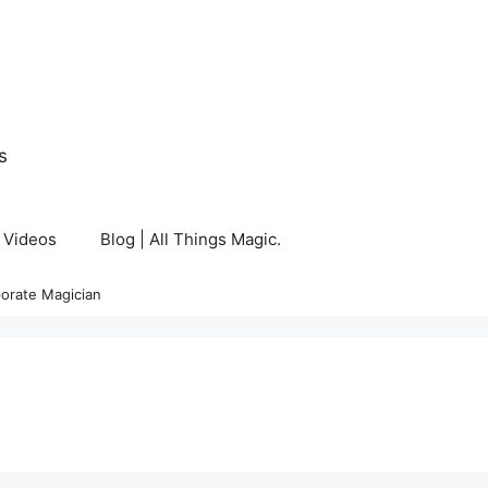
s
Videos
Blog | All Things Magic.
orate Magician