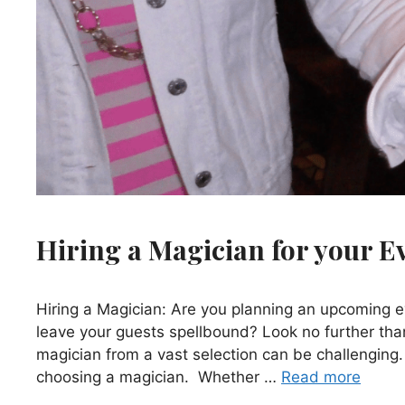
Hiring a Magician for your E
Hiring a Magician: Are you planning an upcoming e
leave your guests spellbound? Look no further than
magician from a vast selection can be challenging. 
choosing a magician. Whether …
Read more