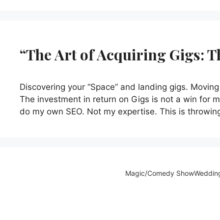
“The Art of Acquiring Gigs: 
Discovering your “Space” and landing gigs. Moving 
The investment in return on Gigs is not a win for me
do my own SEO. Not my expertise. This is throwin
Magic/Comedy Show
Weddin