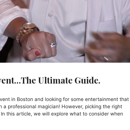
vent…The Ultimate Guide.
vent in Boston and looking for some entertainment that 
 a professional magician! However, picking the right
In this article, we will explore what to consider when