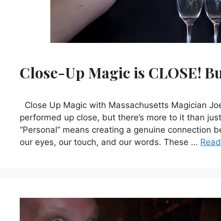
Close-Up Magic is CLOSE! But
Close Up Magic with Massachusetts Magician Joe F
performed up close, but there’s more to it than jus
“Personal” means creating a genuine connection 
our eyes, our touch, and our words. These …
Read