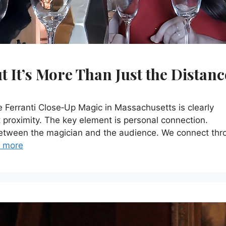
 It’s More Than Just the Distanc
erranti Close‑Up Magic in Massachusetts is clearly
t proximity. The key element is personal connection.
between the magician and the audience. We connect thr
 more