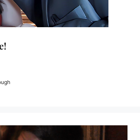
e!
ough