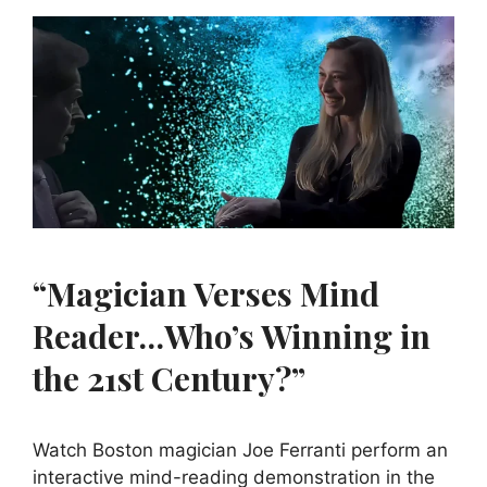
“Magician Verses Mind
Reader…Who’s Winning in
the 21st Century?”
Watch Boston magician Joe Ferranti perform an
interactive mind-reading demonstration in the