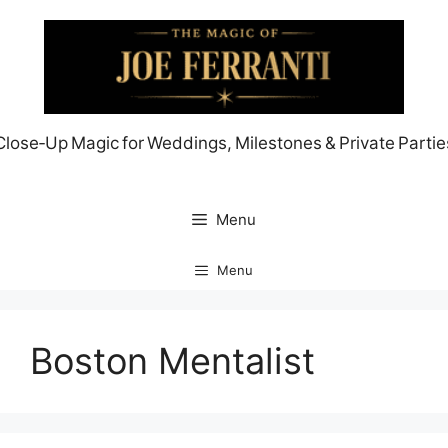
Skip
to
content
Close‑Up Magic for Weddings, Milestones & Private Partie
Menu
Menu
Boston Mentalist