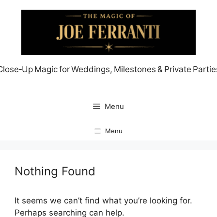
Skip
to
content
Close‑Up Magic for Weddings, Milestones & Private Partie
Menu
Menu
Nothing Found
It seems we can’t find what you’re looking for.
Perhaps searching can help.