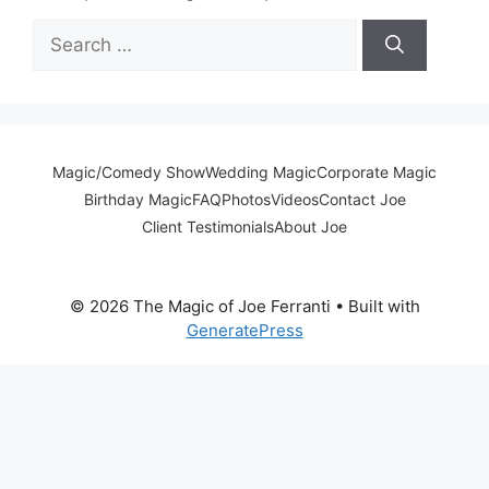
Search
for:
Magic/Comedy Show
Wedding Magic
Corporate Magic
Birthday Magic
FAQ
Photos
Videos
Contact Joe
Client Testimonials
About Joe
© 2026 The Magic of Joe Ferranti
• Built with
GeneratePress