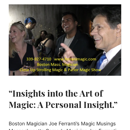
“Insights into the Art of
Magic: A Personal Insight.”
Boston Magician Joe Ferranti’s Magic Musings