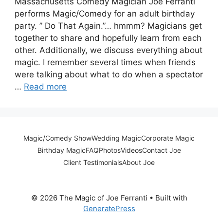
Massachusetts Comedy Magician Joe Ferranti
performs Magic/Comedy for an adult birthday
party. ” Do That Again.”… hmmm? Magicians get
together to share and hopefully learn from each
other. Additionally, we discuss everything about
magic. I remember several times when friends
were talking about what to do when a spectator
…
Read more
Magic/Comedy Show
Wedding Magic
Corporate Magic
Birthday Magic
FAQ
Photos
Videos
Contact Joe
Client Testimonials
About Joe
© 2026 The Magic of Joe Ferranti
• Built with
GeneratePress