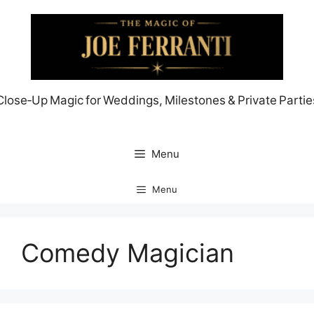
Skip
to
content
Close‑Up Magic for Weddings, Milestones & Private Partie
Menu
Menu
Comedy Magician