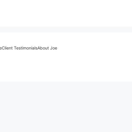
e
Client Testimonials
About Joe