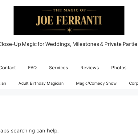
Close‑Up Magic for Weddings, Milestones & Private Partie
Contact
FAQ
Services
Reviews
Photos
ian
Adult Birthday Magician
Magic/Comedy Show
Corp
haps searching can help.