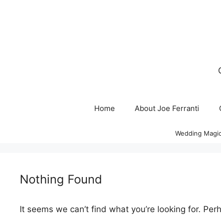
Skip
to
content
Home
About Joe Ferranti
Wedding Magic
Nothing Found
It seems we can’t find what you’re looking for. Per