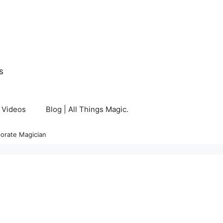
s
Videos
Blog | All Things Magic.
orate Magician