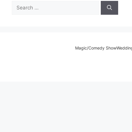
Search
for:
Magic/Comedy Show
Weddin