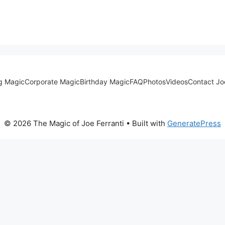
g Magic
Corporate Magic
Birthday Magic
FAQ
Photos
Videos
Contact Jo
© 2026 The Magic of Joe Ferranti
• Built with
GeneratePress