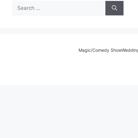
Search
for:
Magic/Comedy Show
Weddin