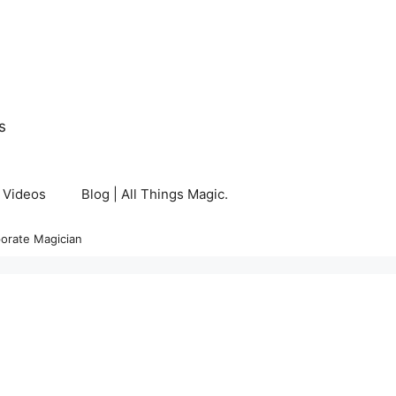
s
Videos
Blog | All Things Magic.
orate Magician