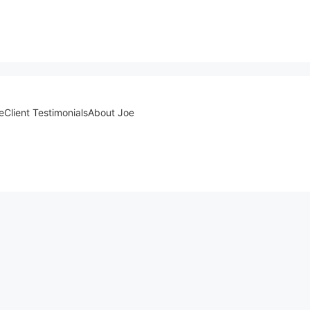
e
Client Testimonials
About Joe