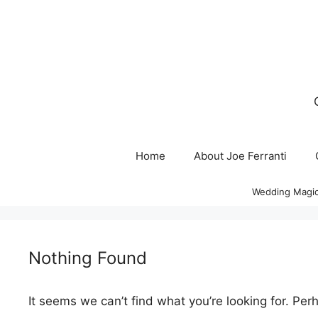
Skip
to
content
Home
About Joe Ferranti
Wedding Magic
Nothing Found
It seems we can’t find what you’re looking for. Per