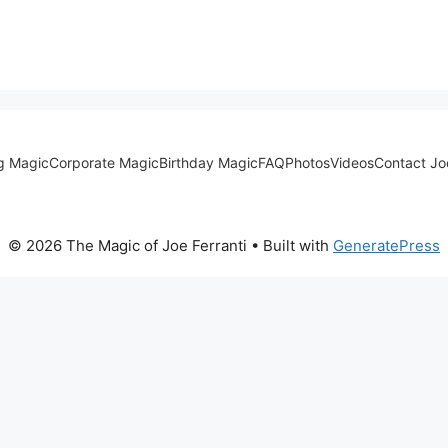
g Magic
Corporate Magic
Birthday Magic
FAQ
Photos
Videos
Contact Jo
© 2026 The Magic of Joe Ferranti
• Built with
GeneratePress