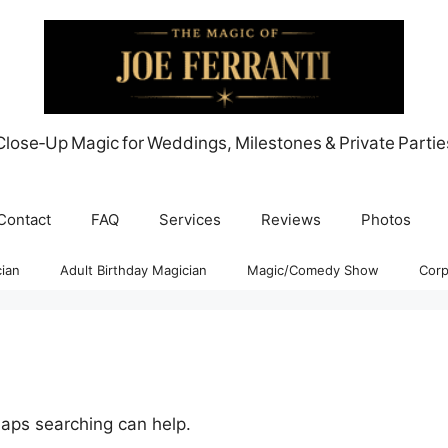
Close‑Up Magic for Weddings, Milestones & Private Partie
Contact
FAQ
Services
Reviews
Photos
ian
Adult Birthday Magician
Magic/Comedy Show
Corp
haps searching can help.