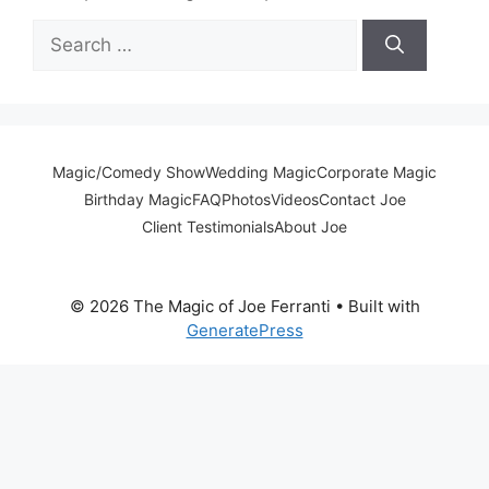
Search
for:
Magic/Comedy Show
Wedding Magic
Corporate Magic
Birthday Magic
FAQ
Photos
Videos
Contact Joe
Client Testimonials
About Joe
© 2026 The Magic of Joe Ferranti
• Built with
GeneratePress