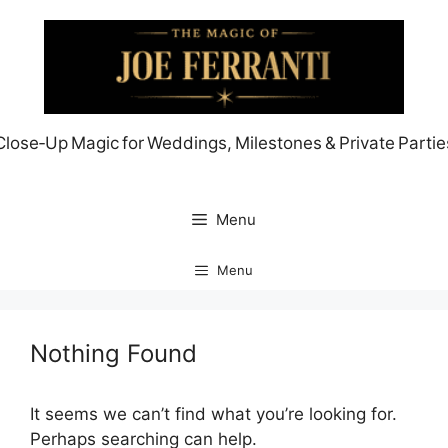
Skip
to
content
Close‑Up Magic for Weddings, Milestones & Private Partie
Menu
Menu
Nothing Found
It seems we can’t find what you’re looking for.
Perhaps searching can help.