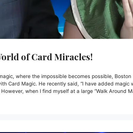
orld of Card Miracles!
f magic, where the impossible becomes possible, Boston
with Card Magic. He recently said, “I have added magic 
. However, when I find myself at a large “Walk Around M