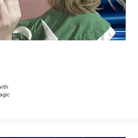
with
agic