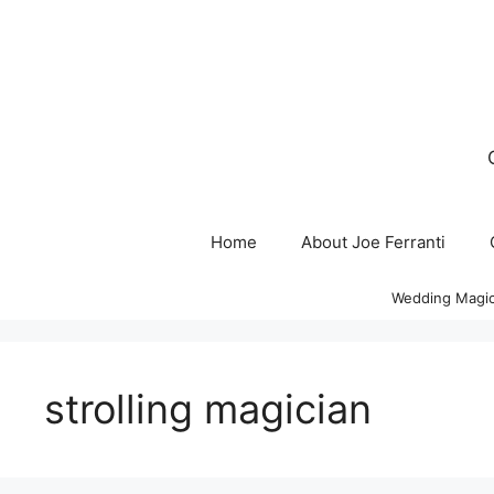
Skip
to
content
Home
About Joe Ferranti
Wedding Magic
strolling magician