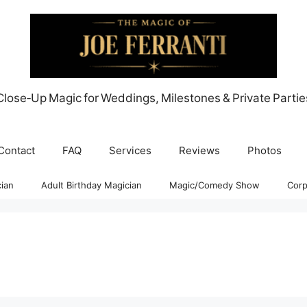
Close‑Up Magic for Weddings, Milestones & Private Partie
Contact
FAQ
Services
Reviews
Photos
ian
Adult Birthday Magician
Magic/Comedy Show
Corp