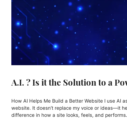
A.I. ? Is it the Solution to a 
How AI Helps Me Build a Better Website I use AI 
website. It doesn’t replace my voice or ideas—it he
difference in how a site looks, feels, and perform