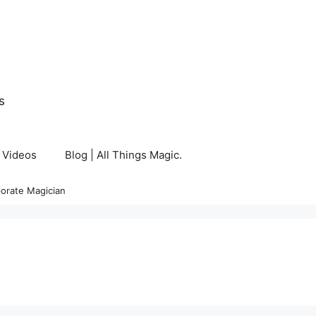
s
Videos
Blog | All Things Magic.
orate Magician