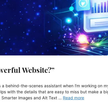
Powerful Website?”
as a behind-the-scenes assistant when I’m working on m
lps with the details that are easy to miss but make a bi
s. Smarter Images and Alt Text …
Read more