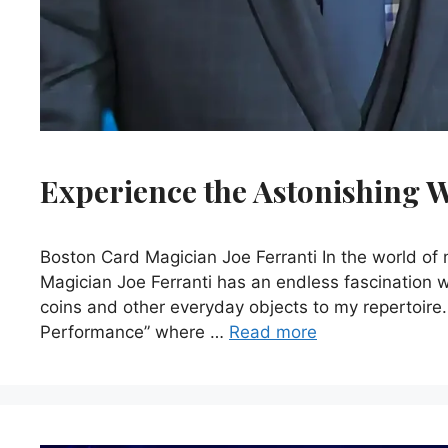
Experience the Astonishing W
Boston Card Magician Joe Ferranti In the world o
Magician Joe Ferranti has an endless fascination 
coins and other everyday objects to my repertoire
Performance” where …
Read more