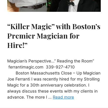
“Killer Magic” with Boston’s
Premier Magician for
Hire!”
Magician’s Perspective…” Reading the Room”
ferrantimagic.com 339-927-4710
Boston Massachusetts Close – Up Magician
Joe Ferranti I was recently hired for my Strolling
Magic for a 30th anniversary celebration. I
always discuss these events with my clients in
advance. The more I …
Read more