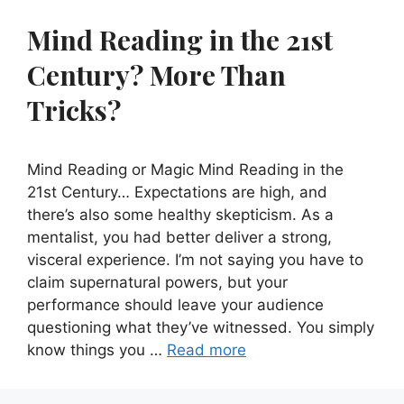
Mind Reading in the 21st
Century? More Than
Tricks?
Mind Reading or Magic Mind Reading in the
21st Century… Expectations are high, and
there’s also some healthy skepticism. As a
mentalist, you had better deliver a strong,
visceral experience. I’m not saying you have to
claim supernatural powers, but your
performance should leave your audience
questioning what they’ve witnessed. You simply
know things you …
Read more