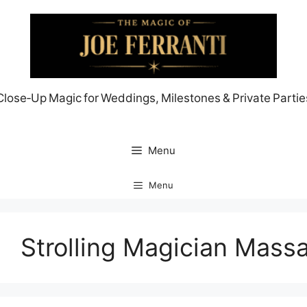
Skip
to
content
Close‑Up Magic for Weddings, Milestones & Private Partie
Menu
Menu
Strolling Magician Mass