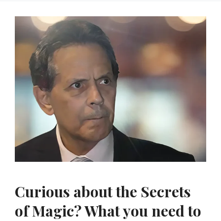
Curious about the Secrets
of Magic? What you need to