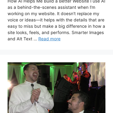
How AI Helps Me Build a Better Website I use AI
as a behind-the-scenes assistant when I’m
working on my website. It doesn’t replace my
voice or ideas—it helps with the details that are
easy to miss but make a big difference in how a
site looks, feels, and performs. Smarter Images
and Alt Text …
Read more