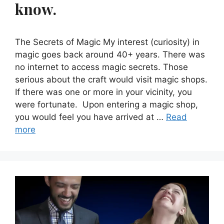
know.
The Secrets of Magic My interest (curiosity) in
magic goes back around 40+ years. There was
no internet to access magic secrets. Those
serious about the craft would visit magic shops.
If there was one or more in your vicinity, you
were fortunate. Upon entering a magic shop,
you would feel you have arrived at …
Read
more