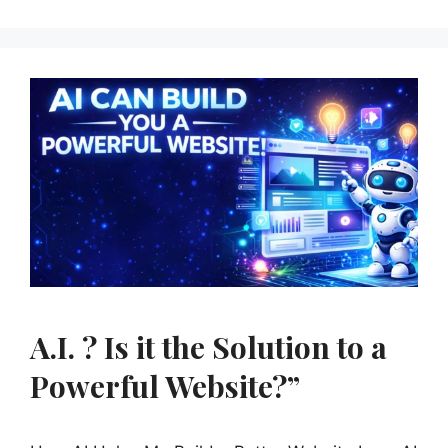
A.I. ? Is it the Solution to a
Powerful Website?”