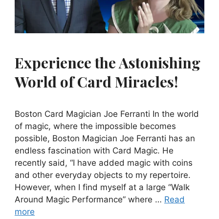
Experience the Astonishing
World of Card Miracles!
Boston Card Magician Joe Ferranti In the world
of magic, where the impossible becomes
possible, Boston Magician Joe Ferranti has an
endless fascination with Card Magic. He
recently said, “I have added magic with coins
and other everyday objects to my repertoire.
However, when I find myself at a large “Walk
Around Magic Performance” where …
Read
more