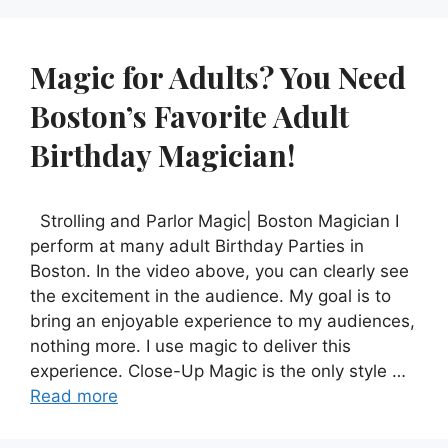
Magic for Adults? You Need
Boston’s Favorite Adult
Birthday Magician!
Strolling and Parlor Magic| Boston Magician I
perform at many adult Birthday Parties in
Boston. In the video above, you can clearly see
the excitement in the audience. My goal is to
bring an enjoyable experience to my audiences,
nothing more. I use magic to deliver this
experience. Close-Up Magic is the only style …
Read more