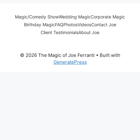
Magic/Comedy Show
Wedding Magic
Corporate Magic
Birthday Magic
FAQ
Photos
Videos
Contact Joe
Client Testimonials
About Joe
© 2026 The Magic of Joe Ferranti
• Built with
GeneratePress