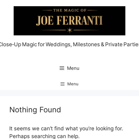
Skip
to
content
Close‑Up Magic for Weddings, Milestones & Private Partie
Menu
Menu
Nothing Found
It seems we can’t find what you’re looking for.
Perhaps searching can help.