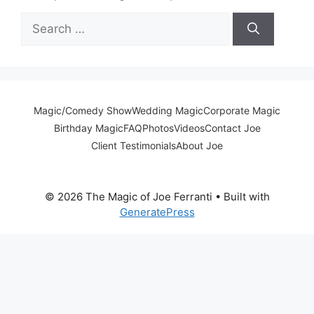
Search
for:
Magic/Comedy Show
Wedding Magic
Corporate Magic
Birthday Magic
FAQ
Photos
Videos
Contact Joe
Client Testimonials
About Joe
© 2026 The Magic of Joe Ferranti
• Built with
GeneratePress