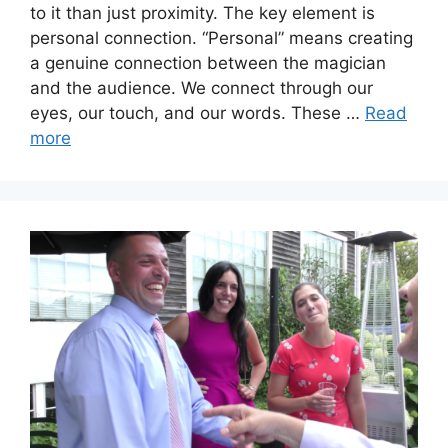
to it than just proximity. The key element is
personal connection. “Personal” means creating
a genuine connection between the magician
and the audience. We connect through our
eyes, our touch, and our words. These …
Read
more