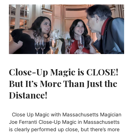
Close-Up Magic is CLOSE!
But It’s More Than Just the
Distance!
Close Up Magic with Massachusetts Magician
Joe Ferranti Close‑Up Magic in Massachusetts
is clearly performed up close, but there’s more