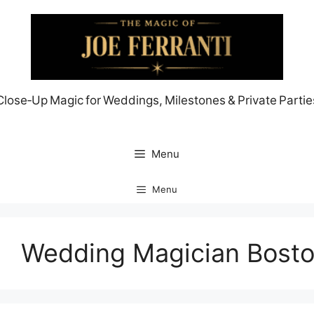
Skip
to
content
Close‑Up Magic for Weddings, Milestones & Private Partie
Menu
Menu
Wedding Magician Bost