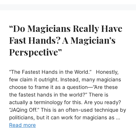
“Do Magicians Really Have
Fast Hands? A Magician’s
Perspective”
“The Fastest Hands in the World.” Honestly,
few claim it outright. Instead, many magicians
choose to frame it as a question—“Are these
the fastest hands in the world?” There is
actually a terminology for this. Are you ready?
“JAQing Off.” This is an often-used technique by
politicians, but it can work for magicians as …
Read more