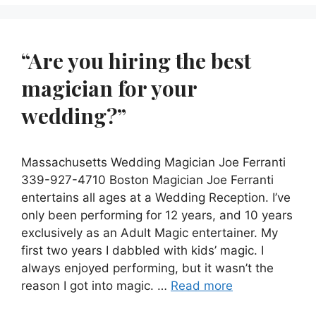
“Are you hiring the best
magician for your
wedding?”
Massachusetts Wedding Magician Joe Ferranti
339-927-4710 Boston Magician Joe Ferranti
entertains all ages at a Wedding Reception. I’ve
only been performing for 12 years, and 10 years
exclusively as an Adult Magic entertainer. My
first two years I dabbled with kids’ magic. I
always enjoyed performing, but it wasn’t the
reason I got into magic. …
Read more