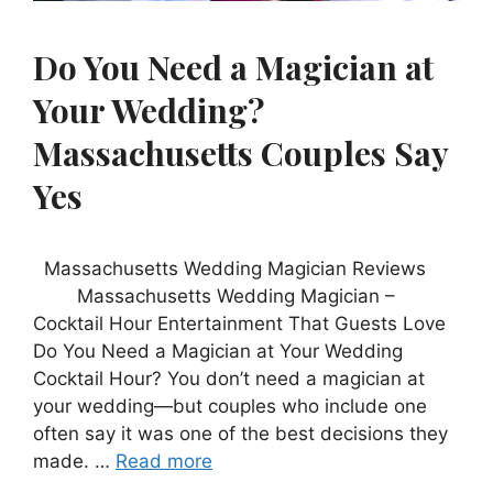
Do You Need a Magician at
Your Wedding?
Massachusetts Couples Say
Yes
Massachusetts Wedding Magician Reviews
Massachusetts Wedding Magician –
Cocktail Hour Entertainment That Guests Love
Do You Need a Magician at Your Wedding
Cocktail Hour? You don’t need a magician at
your wedding—but couples who include one
often say it was one of the best decisions they
made. …
Read more