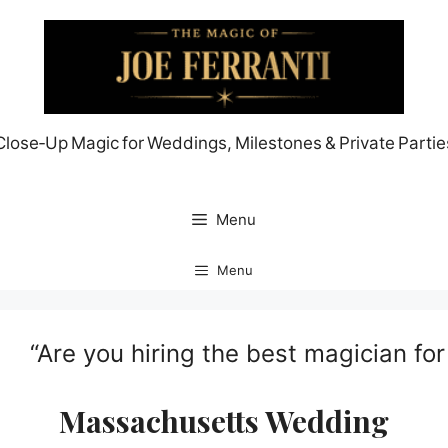
Skip
to
content
Close‑Up Magic for Weddings, Milestones & Private Partie
Menu
Menu
“Are you hiring the best magician fo
Massachusetts Wedding