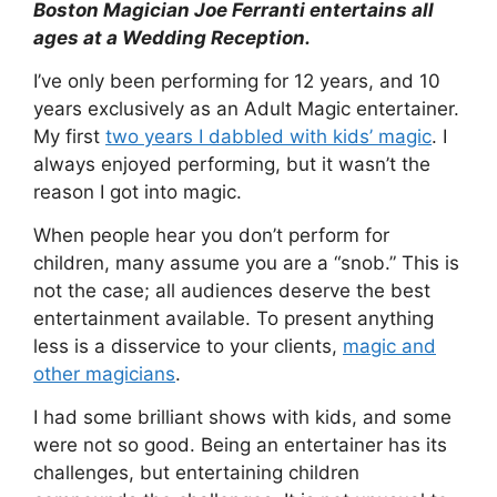
Boston Magician Joe Ferranti entertains all
ages at a Wedding Reception.
I’ve only been performing for 12 years, and 10
years exclusively as an Adult Magic entertainer.
My first
two years I dabbled with kids’ magic
. I
always enjoyed performing, but it wasn’t the
reason I got into magic.
When people hear you don’t perform for
children, many assume you are a “snob.” This is
not the case; all audiences deserve the best
entertainment available. To present anything
less is a disservice to your clients,
magic and
other magicians
.
I had some brilliant shows with kids, and some
were not so good. Being an entertainer has its
challenges, but entertaining children