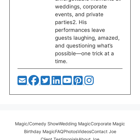
weddings, corporate
events, and private
parties2. His
performances leave
guests laughing, amazed,
and questioning what’s
possible—one trick at a
time.
Magic/Comedy Show
Wedding Magic
Corporate Magic
Birthday Magic
FAQ
Photos
Videos
Contact Joe
Client Testimonials
About Joe