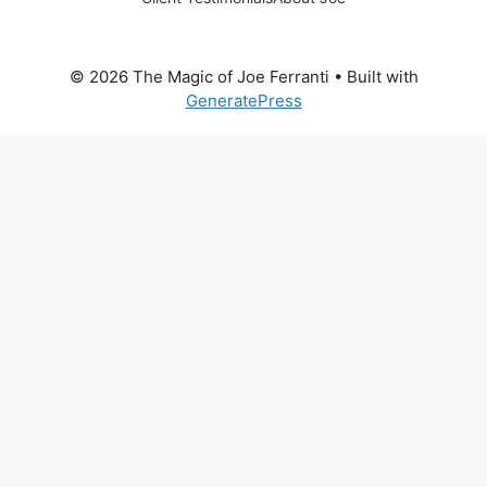
© 2026 The Magic of Joe Ferranti
• Built with
GeneratePress