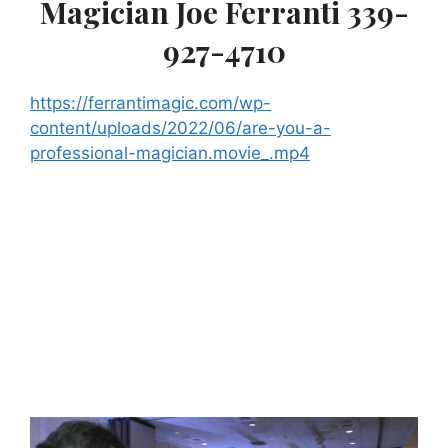
Magician Joe Ferranti 339-
927-4710
https://ferrantimagic.com/wp-
content/uploads/2022/06/are-you-a-
professional-magician.movie_.mp4