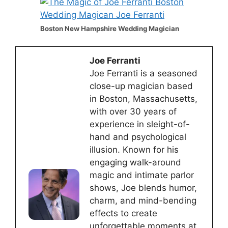
Boston New Hampshire Wedding Magician
Joe Ferranti
Joe Ferranti is a seasoned
close-up magician based
in Boston, Massachusetts,
with over 30 years of
experience in sleight-of-
hand and psychological
illusion. Known for his
engaging walk-around
magic and intimate parlor
shows, Joe blends humor,
charm, and mind-bending
effects to create
unforgettable moments at