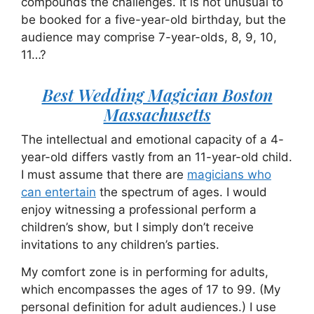
compounds the challenges. It is not unusual to
be booked for a five-year-old birthday, but the
audience may comprise 7-year-olds, 8, 9, 10,
11…?
Best Wedding Magician Boston
Massachusetts
The intellectual and emotional capacity of a 4-
year-old differs vastly from an 11-year-old child.
I must assume that there are
magicians who
can entertain
the spectrum of ages. I would
enjoy witnessing a professional perform a
children’s show, but I simply don’t receive
invitations to any children’s parties.
My comfort zone is in performing for adults,
which encompasses the ages of 17 to 99. (My
personal definition for adult audiences.) I use