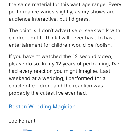
the same material for this vast age range. Every
performance varies slightly, as my shows are
audience interactive, but I digress.
The point is, I don’t advertise or seek work with
children, but to think I will never have to have
entertainment for children would be foolish.
If you haven’t watched the 12 second video,
please do so. In my 12 years of performing, I’ve
had every reaction you might imagine. Last
weekend at a wedding, I performed for a
couple of children, and the reaction was
probably the cutest I’ve ever had.
Boston Wedding Magician
Joe Ferranti