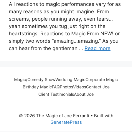
All reactions to magic performances vary for as
many reasons as you might imagine. From
screams, people running away, even tears…
yeah sometimes you tug just right on the
heartstrings. Reactions to Magic From NFW! or
simply two words “amazing…amazing.” As you
can hear from the gentleman …
Read more
Magic/Comedy Show
Wedding Magic
Corporate Magic
Birthday Magic
FAQ
Photos
Videos
Contact Joe
Client Testimonials
About Joe
© 2026 The Magic of Joe Ferranti
• Built with
GeneratePress