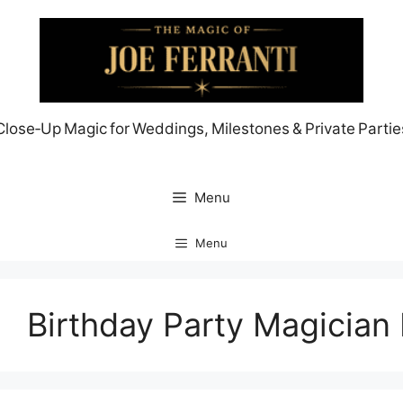
Skip
to
content
Close‑Up Magic for Weddings, Milestones & Private Partie
Menu
Menu
Birthday Party Magician