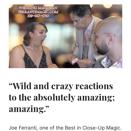
“Wild and crazy reactions
to the absolutely amazing;
amazing.”
Joe Ferranti, one of the Best in Close-Up Magic.