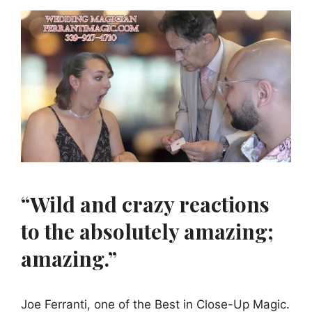
“Wild and crazy reactions
to the absolutely amazing;
amazing.”
Joe Ferranti, one of the Best in Close-Up Magic.