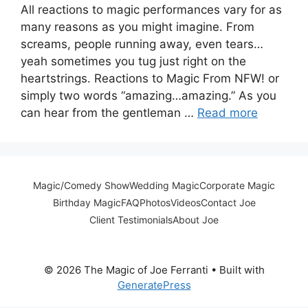
All reactions to magic performances vary for as
many reasons as you might imagine. From
screams, people running away, even tears…
yeah sometimes you tug just right on the
heartstrings. Reactions to Magic From NFW! or
simply two words “amazing…amazing.” As you
can hear from the gentleman …
Read more
Magic/Comedy Show
Wedding Magic
Corporate Magic
Birthday Magic
FAQ
Photos
Videos
Contact Joe
Client Testimonials
About Joe
© 2026 The Magic of Joe Ferranti
• Built with
GeneratePress