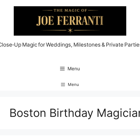
Skip
to
content
Close‑Up Magic for Weddings, Milestones & Private Partie
Menu
Menu
Boston Birthday Magicia