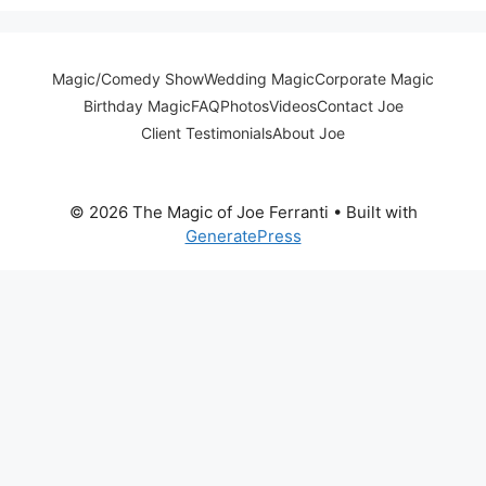
Magic/Comedy Show
Wedding Magic
Corporate Magic
Birthday Magic
FAQ
Photos
Videos
Contact Joe
Client Testimonials
About Joe
© 2026 The Magic of Joe Ferranti
• Built with
GeneratePress