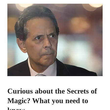
Curious about the Secrets of
Magic? What you need to