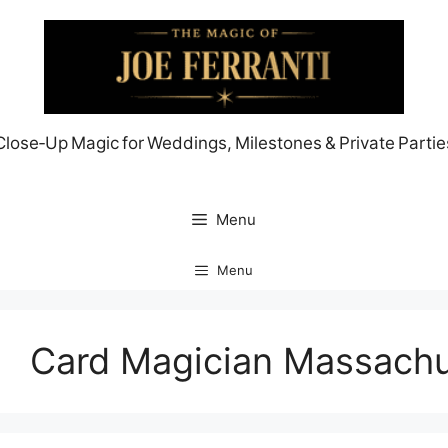
Skip
to
content
Close‑Up Magic for Weddings, Milestones & Private Partie
Menu
Menu
Card Magician Massachu