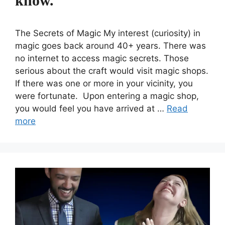
know.
The Secrets of Magic My interest (curiosity) in
magic goes back around 40+ years. There was
no internet to access magic secrets. Those
serious about the craft would visit magic shops.
If there was one or more in your vicinity, you
were fortunate. Upon entering a magic shop,
you would feel you have arrived at …
Read
more