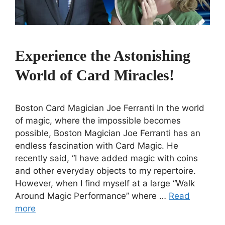
Experience the Astonishing
World of Card Miracles!
Boston Card Magician Joe Ferranti In the world
of magic, where the impossible becomes
possible, Boston Magician Joe Ferranti has an
endless fascination with Card Magic. He
recently said, “I have added magic with coins
and other everyday objects to my repertoire.
However, when I find myself at a large “Walk
Around Magic Performance” where …
Read
more