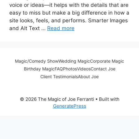
voice or ideas—it helps with the details that are
easy to miss but make a big difference in how a
site looks, feels, and performs. Smarter Images
and Alt Text …
Read more
Magic/Comedy Show
Wedding Magic
Corporate Magic
Birthday Magic
FAQ
Photos
Videos
Contact Joe
Client Testimonials
About Joe
© 2026 The Magic of Joe Ferranti
• Built with
GeneratePress