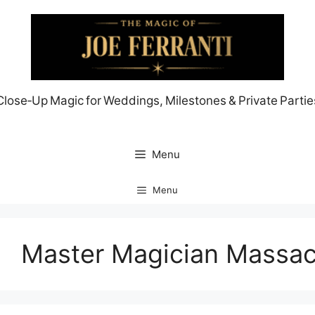
Skip
to
content
Close‑Up Magic for Weddings, Milestones & Private Partie
Menu
Menu
Master Magician Massac