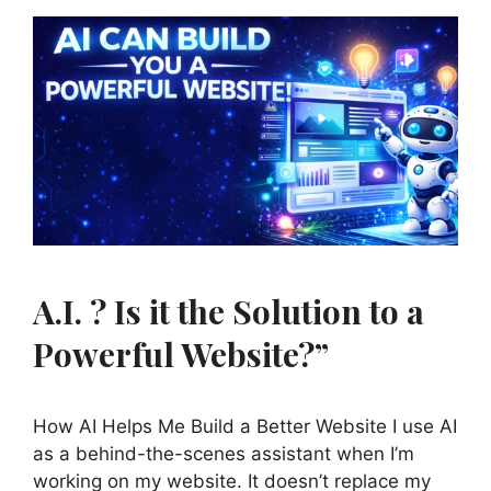
A.I. ? Is it the Solution to a
Powerful Website?”
How AI Helps Me Build a Better Website I use AI
as a behind-the-scenes assistant when I’m
working on my website. It doesn’t replace my