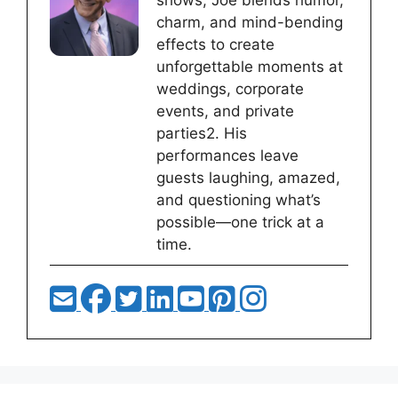
shows, Joe blends humor,
charm, and mind-bending
effects to create
unforgettable moments at
weddings, corporate
events, and private
parties2. His
performances leave
guests laughing, amazed,
and questioning what’s
possible—one trick at a
time.