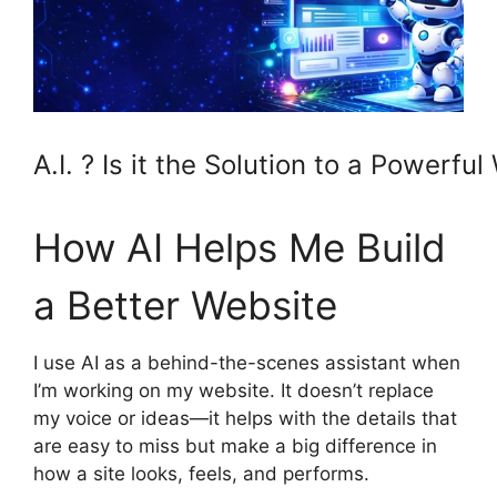
A.I. ? Is it the Solution to a Powerfu
How AI Helps Me Build
a Better Website
I use AI as a behind-the-scenes assistant when
I’m working on my website. It doesn’t replace
my voice or ideas—it helps with the details that
are easy to miss but make a big difference in
how a site looks, feels, and performs.