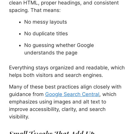
clean HTML, proper headings, and consistent
spacing. That means:
No messy layouts
No duplicate titles
No guessing whether Google
understands the page
Everything stays organized and readable, which
helps both visitors and search engines.
Many of these best practices align closely with
guidance from
Google Search Central
, which
emphasizes using images and alt text to
improve accessibility, clarity, and search
visibility.
Small Tweaks That Add Up