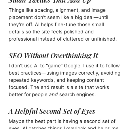
Things like spacing, alignment, and image
placement don’t seem like a big deal—until
they’re off. AI helps fine-tune those small
details so the site feels polished and
professional instead of cluttered or unfinished.
SEO Without Overthinking It
I don’t use AI to “game” Google. I use it to follow
best practices—using images correctly, avoiding
repeated keywords, and keeping content
focused. The end result is a site that works
better for people
and
search engines.
A Helpful Second Set of Eyes
Maybe the best part is having a second set of
eyes. AI catches things I overlook and helps me