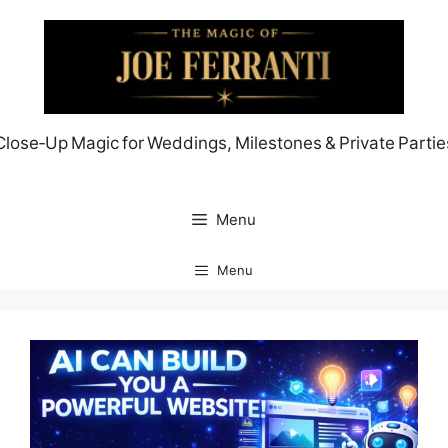
Skip
to
content
Close‑Up Magic for Weddings, Milestones & Private Partie
Menu
Menu