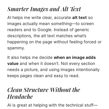
Smarter Images and Alt Text
AI helps me write clear, accurate
alt text
so
images actually mean something—to screen
readers and to Google. Instead of generic
descriptions, the alt text matches what’s
happening on the page without feeling forced or
spammy.
It also helps me decide
when an image adds
value
and when it doesn’t. Not every section
needs a picture, and using images intentionally
keeps pages clean and easy to read.
Clean Structure Without the
Headache
AI is great at helping with the technical stuff—