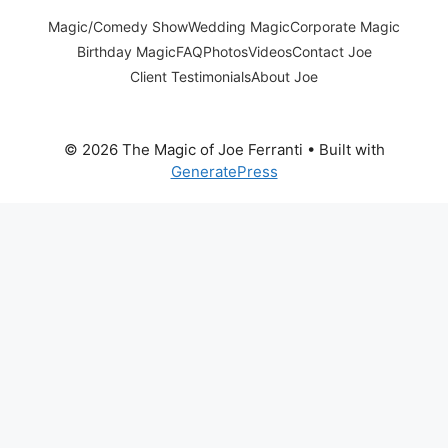
Magic/Comedy Show
Wedding Magic
Corporate Magic
Birthday Magic
FAQ
Photos
Videos
Contact Joe
Client Testimonials
About Joe
© 2026 The Magic of Joe Ferranti
• Built with
GeneratePress