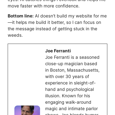
move faster with more confidence.
Bottom line:
AI doesn’t build my website for me
—it helps me build it better, so I can focus on
the message instead of getting stuck in the
weeds.
Joe Ferranti
Joe Ferranti is a seasoned
close-up magician based
in Boston, Massachusetts,
with over 30 years of
experience in sleight-of-
hand and psychological
illusion. Known for his
engaging walk-around
magic and intimate parlor