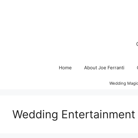
Skip
to
content
Home
About Joe Ferranti
Wedding Magic
Wedding Entertainment