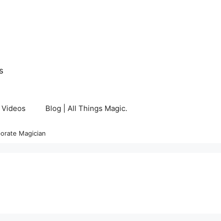
s
Videos
Blog | All Things Magic.
orate Magician