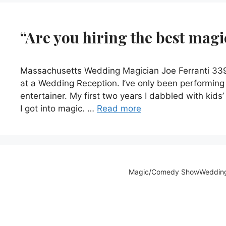
“Are you hiring the best mag
Massachusetts Wedding Magician Joe Ferranti 339-
at a Wedding Reception. I’ve only been performing 
entertainer. My first two years I dabbled with kids
I got into magic. …
Read more
Magic/Comedy Show
Weddin