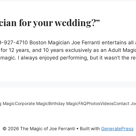
ician for your wedding?”
927-4710 Boston Magician Joe Ferranti entertains all
for 12 years, and 10 years exclusively as an Adult Magi
’ magic. I always enjoyed performing, but it wasn’t the r
g Magic
Corporate Magic
Birthday Magic
FAQ
Photos
Videos
Contact Jo
© 2026 The Magic of Joe Ferranti
• Built with
GeneratePress