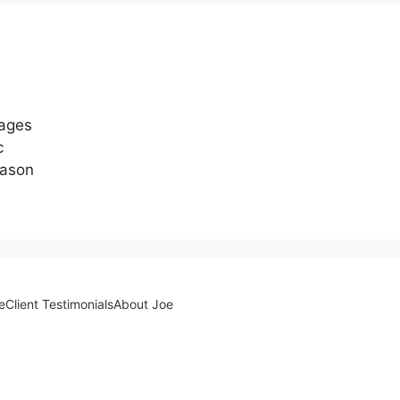
 ages
c
eason
e
Client Testimonials
About Joe