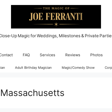
Close‑Up Magic for Weddings, Milestones & Private Partie
Contact
FAQ
Services
Reviews
Photos
ian
Adult Birthday Magician
Magic/Comedy Show
Corp
 Massachusetts